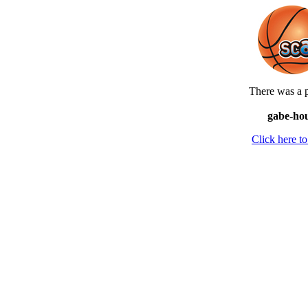
There was a p
gabe-hou
Click here 