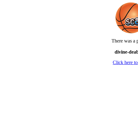
There was a p
divine-deab
Click here 