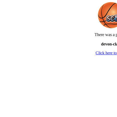
There was a p
devon-cl
Click here 