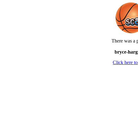
There was a p
bryce-harg
Click here 