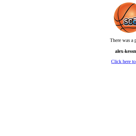
There was a p
alex-kess
Click here 