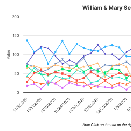
William & Mary Se
200
150
Value
100
50
0
11/3/2025
11/11/2025
11/19/2025
11/24/2025
11/30/2025
12/6/2025
12/29/2025
1/5/2026
1/
Note:Click on the stat on the ri