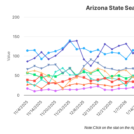
Arizona State Sea
200
150
Value
100
50
0
1/14
11/20/2025
1/7/2026
11/14/2025
12/21/2025
11/4/2025
12/13/2025
12/6/2025
11/25/2025
Note:Click on the stat on the ri