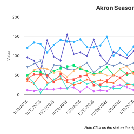
Akron Season 
200
150
Value
100
50
0
11/12/2025
12/29/2025
1/13/202
11/24/2025
11/3/2025
12/13/2025
11/21/2025
1/6/2026
12/3/2025
1
Note:Click on the stat on the ri