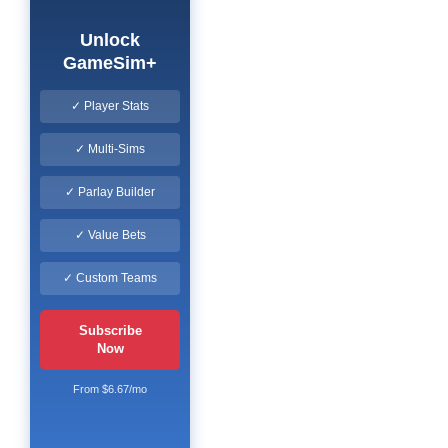
Unlock
GameSim+
✓ Player Stats
✓ Multi-Sims
✓ Parlay Builder
✓ Value Bets
✓ Custom Teams
Subscribe
Now
From $6.67/mo