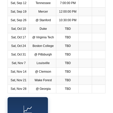
Sat, Sep 12
Tennessee
7:00:00 PM
Sat, Sep 19
Mercer
12:00:00 PM
Sat, Sep 26
@ Stanford
10:30:00 PM
Sat, Oct 10
Duke
TBD
Sat, Oct 17
@ Virginia Tech
TBD
Sat, Oct 24
Boston College
TBD
Sat, Oct 31
@ Pittsburgh
TBD
Sat, Nov 7
Louisville
TBD
Sat, Nov 14
@ Clemson
TBD
Sat, Nov 21
Wake Forest
TBD
Sat, Nov 28
@ Georgia
TBD
📈