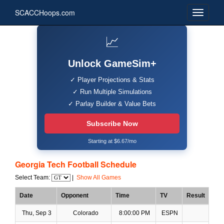
SCACCHoops.com
📈
Unlock GameSim+
✓ Player Projections & Stats
✓ Run Multiple Simulations
✓ Parlay Builder & Value Bets
Subscribe Now
Starting at $6.67/mo
Georgia Tech Football Schedule
Select Team:
|
Show All Games
Date
Opponent
Time
TV
Result
Thu, Sep 3
Colorado
8:00:00 PM
ESPN