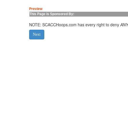
Preview
This Page is Sponsored By:
NOTE: SCACCHoops.com has every right to deny
AN