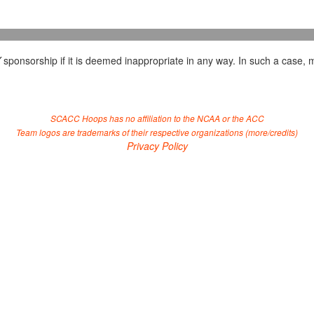
Y
sponsorship if it is deemed inappropriate in any way. In such a case, m
SCACC Hoops has no affiliation to the NCAA or the ACC
Team logos are trademarks of their respective organizations (
more/credits
)
Privacy Policy