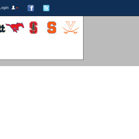
Login