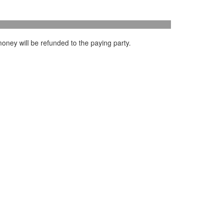
oney will be refunded to the paying party.