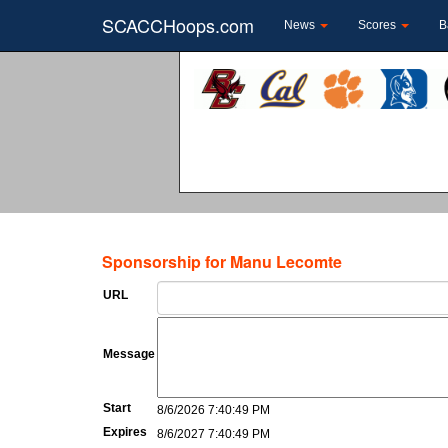
SCACCHoops.com
News
Scores
B
Sponsorship for Manu Lecomte
URL
Message
Start
8/6/2026 7:40:49 PM
Expires
8/6/2027 7:40:49 PM