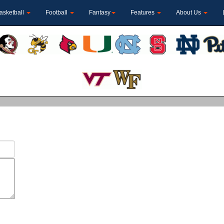
asketball
Football
Fantasy
Features
About Us