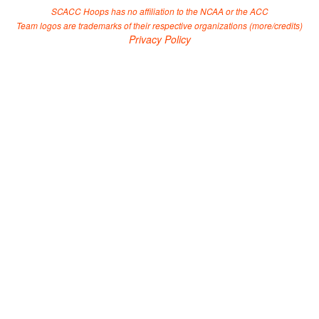
SCACC Hoops has no affiliation to the NCAA or the ACC
Team logos are trademarks of their respective organizations (
more/credits
)
Privacy Policy