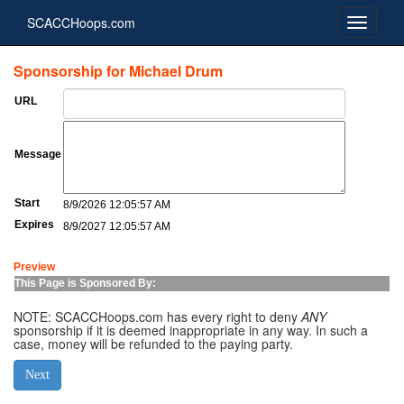
SCACCHoops.com
Sponsorship for Michael Drum
URL
Message
Start
8/9/2026 12:05:57 AM
Expires
8/9/2027 12:05:57 AM
Preview
This Page is Sponsored By:
NOTE: SCACCHoops.com has every right to deny
ANY
sponsorship if it is deemed inappropriate in any way. In such a
case, money will be refunded to the paying party.