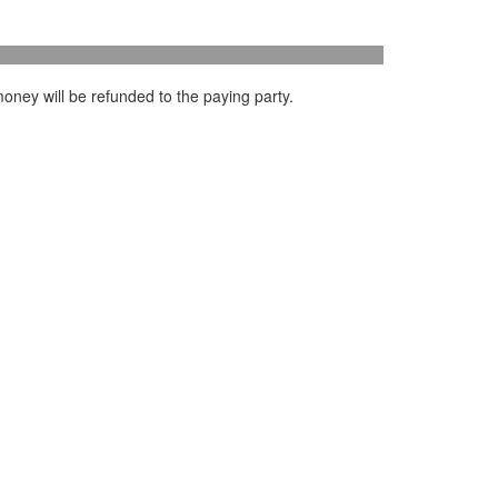
oney will be refunded to the paying party.