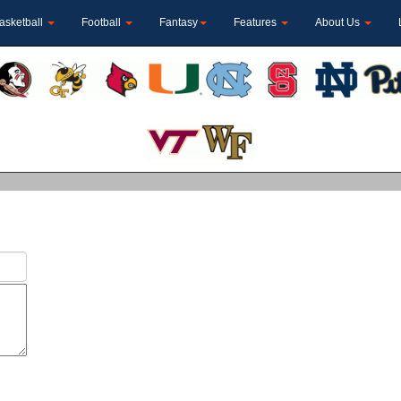
asketball
Football
Fantasy
Features
About Us