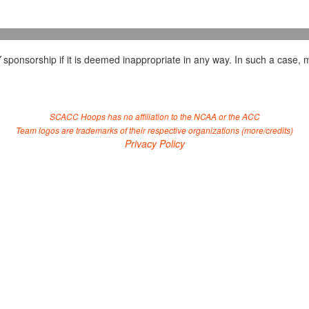
Y
sponsorship if it is deemed inappropriate in any way. In such a case, m
SCACC Hoops has no affiliation to the NCAA or the ACC
Team logos are trademarks of their respective organizations (
more/credits
)
Privacy Policy