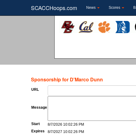
SCACCHoops.com
News
Scores
B
Sponsorship for D'Marco Dunn
URL
Message
Start
8/7/2026 10:02:26 PM
Expires
8/7/2027 10:02:26 PM