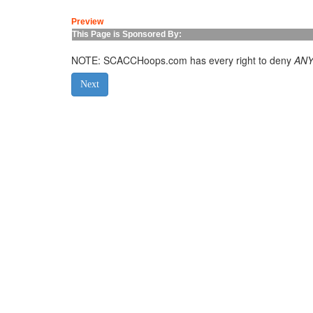
Preview
This Page is Sponsored By:
NOTE: SCACCHoops.com has every right to deny
AN