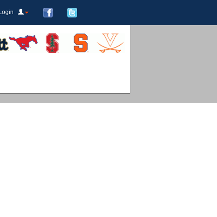
Login