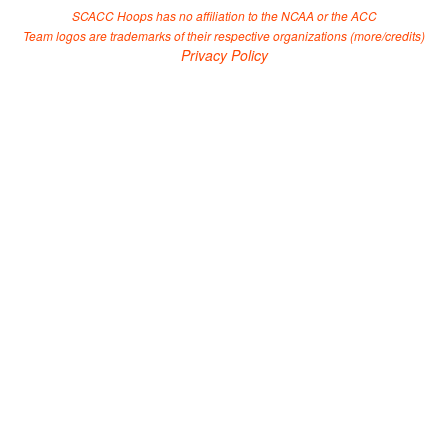
SCACC Hoops has no affiliation to the NCAA or the ACC
Team logos are trademarks of their respective organizations (
more/credits
)
Privacy Policy