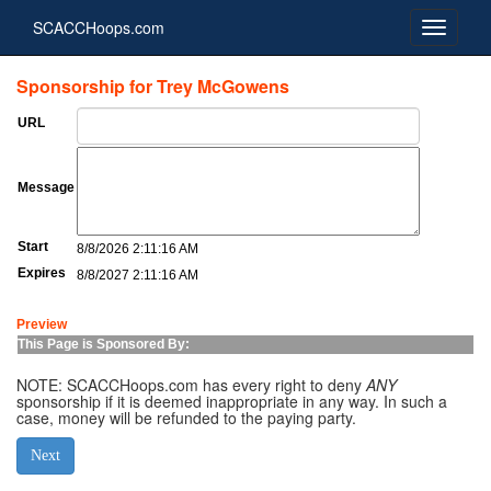
SCACCHoops.com
Sponsorship for Trey McGowens
URL
Message
Start
8/8/2026 2:11:16 AM
Expires
8/8/2027 2:11:16 AM
Preview
This Page is Sponsored By:
NOTE: SCACCHoops.com has every right to deny
ANY
sponsorship if it is deemed inappropriate in any way. In such a
case, money will be refunded to the paying party.